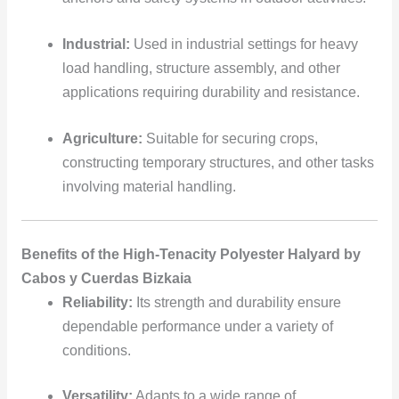
Industrial:
Used in industrial settings for heavy
load handling, structure assembly, and other
applications requiring durability and resistance.
Agriculture:
Suitable for securing crops,
constructing temporary structures, and other tasks
involving material handling.
Benefits of the High-Tenacity Polyester Halyard by
Cabos y Cuerdas Bizkaia
Reliability:
Its strength and durability ensure
dependable performance under a variety of
conditions.
Versatility:
Adapts to a wide range of