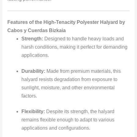
Features of the High-Tenacity Polyester Halyard by
Cabos y Cuerdas Bizkaia
Strength:
Designed to handle heavy loads and
harsh conditions, making it perfect for demanding
applications.
Durability:
Made from premium materials, this
halyard resists degradation from exposure to
sunlight, moisture, and other environmental
factors.
Flexibility:
Despite its strength, the halyard
remains flexible enough to adapt to various
applications and configurations.