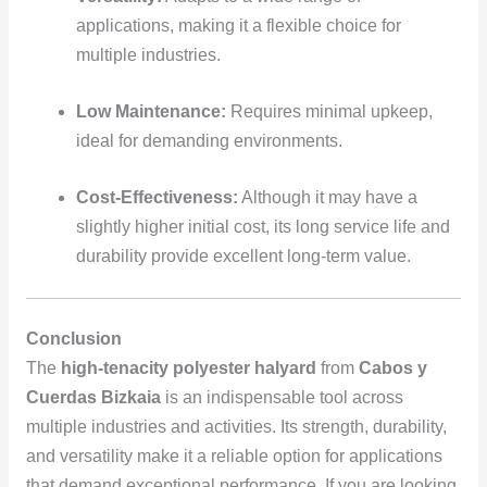
applications, making it a flexible choice for
multiple industries.
Low Maintenance:
Requires minimal upkeep,
ideal for demanding environments.
Cost-Effectiveness:
Although it may have a
slightly higher initial cost, its long service life and
durability provide excellent long-term value.
Conclusion
The
high-tenacity polyester halyard
from
Cabos y
Cuerdas Bizkaia
is an indispensable tool across
multiple industries and activities. Its strength, durability,
and versatility make it a reliable option for applications
that demand exceptional performance. If you are looking