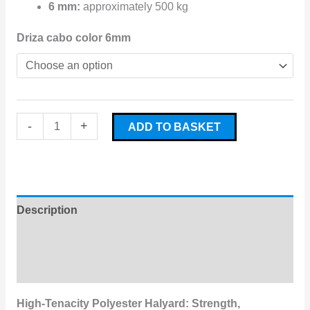
6 mm:
approximately 500 kg
Driza cabo color 6mm
-
+
ADD TO BASKET
Description
Additional information
Reviews (0)
High-Tenacity Polyester Halyard: Strength,