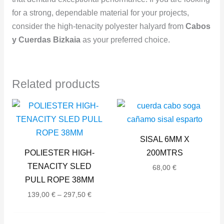
for a strong, dependable material for your projects,
consider the high-tenacity polyester halyard from
Cabos
y Cuerdas Bizkaia
as your preferred choice.
Related products
Price
range:
139,00 €
through
SISAL 6MM X
297,50 €
POLIESTER HIGH-
200MTRS
TENACITY SLED
68,00
€
PULL ROPE 38MM
139,00
€
–
297,50
€