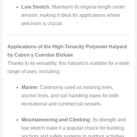
Low Stretch:
Maintains its original length under
tension, making it ideal for applications where
precision is crucial.
Applications of the High-Tenacity Polyester Halyard
by Cabos y Cuerdas Bizkaia
Thanks to its versatility, this halyard is suitable for a wide
range of uses, including:
Marine:
Commonly used as mooring lines,
anchor lines, and sail handling ropes for both
recreational and commercial vessels.
Mountaineering and Climbing:
Its strength and
low stretch make it a popular choice for building
anchors and safety systems in outdoor activities.