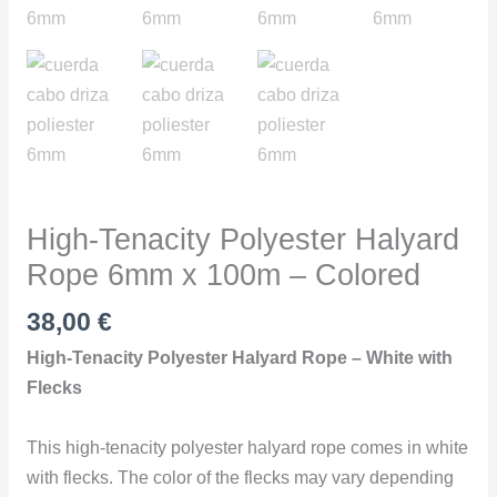
Colored
quantity
High-Tenacity Polyester Halyard
Rope 6mm x 100m – Colored
38,00
€
High-Tenacity Polyester Halyard Rope – White with
Flecks
This high-tenacity polyester halyard rope comes in white
with flecks. The color of the flecks may vary depending