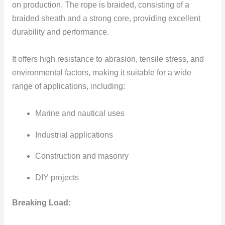
on production. The rope is braided, consisting of a
braided sheath and a strong core, providing excellent
durability and performance.
It offers high resistance to abrasion, tensile stress, and
environmental factors, making it suitable for a wide
range of applications, including:
Marine and nautical uses
Industrial applications
Construction and masonry
DIY projects
Breaking Load: