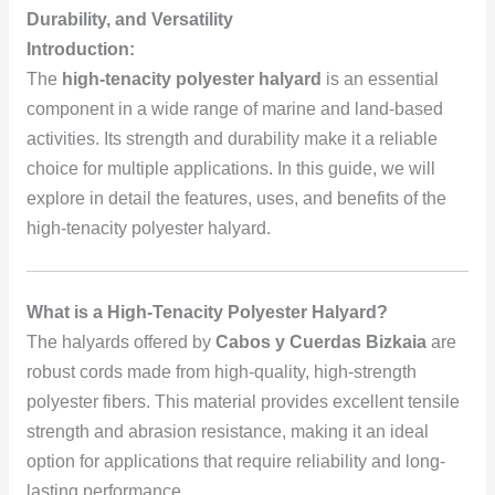
Durability, and Versatility
Introduction:
The
high-tenacity polyester halyard
is an essential
component in a wide range of marine and land-based
activities. Its strength and durability make it a reliable
choice for multiple applications. In this guide, we will
explore in detail the features, uses, and benefits of the
high-tenacity polyester halyard.
What is a High-Tenacity Polyester Halyard?
The halyards offered by
Cabos y Cuerdas Bizkaia
are
robust cords made from high-quality, high-strength
polyester fibers. This material provides excellent tensile
strength and abrasion resistance, making it an ideal
option for applications that require reliability and long-
lasting performance.