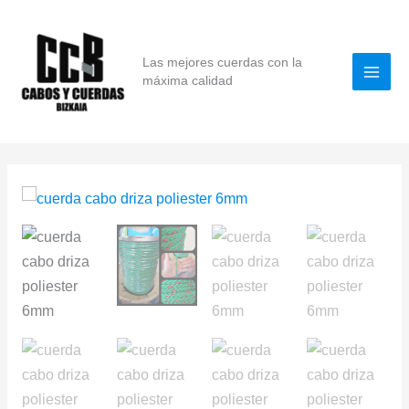
Skip
to
content
Las mejores cuerdas con la
máxima calidad
High-
Tenacity
Polyester
Halyard
Rope
6mm
x
100m
–