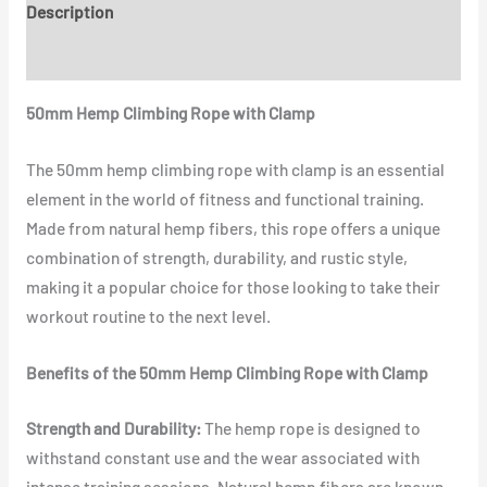
Description
Reviews (0)
50mm Hemp Climbing Rope with Clamp
The 50mm hemp climbing rope with clamp is an essential
element in the world of fitness and functional training.
Made from natural hemp fibers, this rope offers a unique
combination of strength, durability, and rustic style,
making it a popular choice for those looking to take their
workout routine to the next level.
Benefits of the 50mm Hemp Climbing Rope with Clamp
Strength and Durability:
The hemp rope is designed to
withstand constant use and the wear associated with
intense training sessions. Natural hemp fibers are known