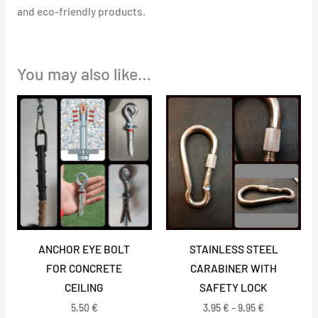
and eco-friendly products.
You may also like…
Price
range:
3,95 €
through
9,95 €
ANCHOR EYE BOLT
STAINLESS STEEL
FOR CONCRETE
CARABINER WITH
CEILING
SAFETY LOCK
5,50
€
3,95
€
–
9,95
€