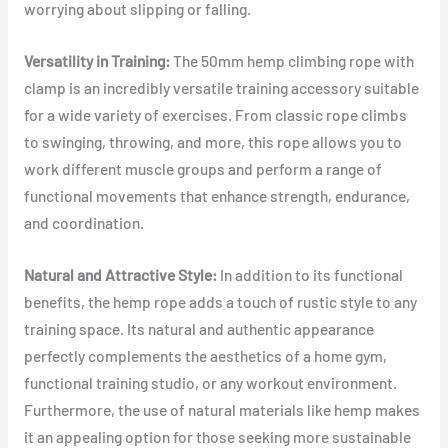
worrying about slipping or falling.
Versatility in Training:
The 50mm hemp climbing rope with
clamp is an incredibly versatile training accessory suitable
for a wide variety of exercises. From classic rope climbs
to swinging, throwing, and more, this rope allows you to
work different muscle groups and perform a range of
functional movements that enhance strength, endurance,
and coordination.
Natural and Attractive Style:
In addition to its functional
benefits, the hemp rope adds a touch of rustic style to any
training space. Its natural and authentic appearance
perfectly complements the aesthetics of a home gym,
functional training studio, or any workout environment.
Furthermore, the use of natural materials like hemp makes
it an appealing option for those seeking more sustainable