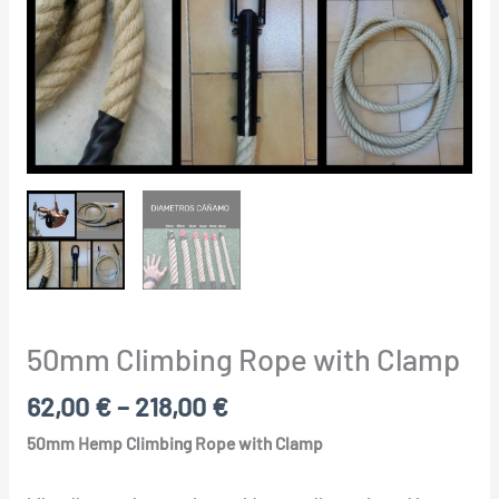
50mm Climbing Rope with Clamp
62,00
€
–
218,00
€
50mm Hemp Climbing Rope with Clamp