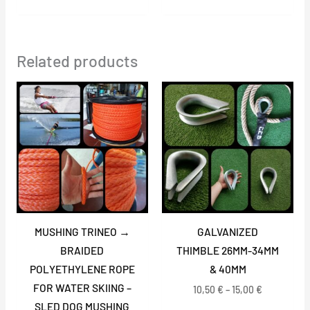
Related products
Price
Price
range:
range:
27,00 €
10,50 €
through
through
59,00 €
15,00 €
MUSHING TRINEO →
GALVANIZED
BRAIDED
THIMBLE 26MM-34MM
POLYETHYLENE ROPE
& 40MM
FOR WATER SKIING –
10,50
€
–
15,00
€
SLED DOG MUSHING