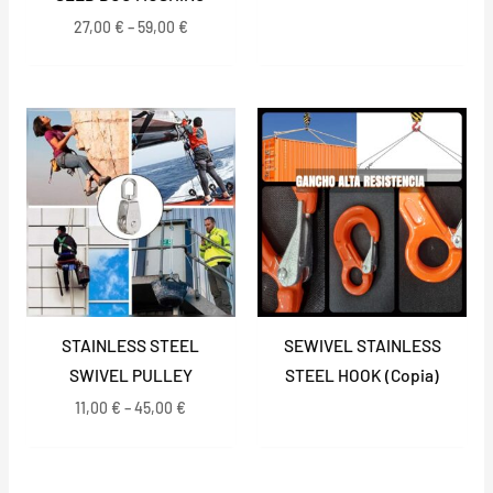
27,00
€
–
59,00
€
Price
range:
11,00 €
through
45,00 €
STAINLESS STEEL
SEWIVEL STAINLESS
SWIVEL PULLEY
STEEL HOOK (Copia)
11,00
€
–
45,00
€