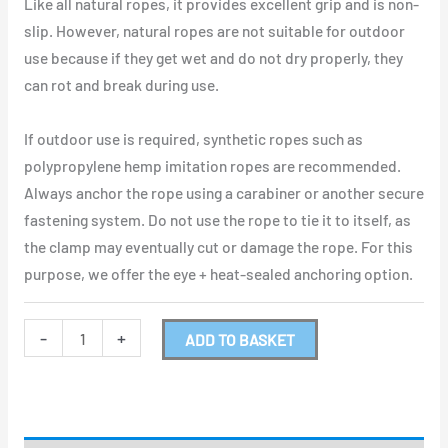
Like all natural ropes, it provides excellent grip and is non-
slip. However, natural ropes are not suitable for outdoor
use because if they get wet and do not dry properly, they
can rot and break during use.
If outdoor use is required, synthetic ropes such as
polypropylene hemp imitation ropes are recommended.
Always anchor the rope using a carabiner or another secure
fastening system. Do not use the rope to tie it to itself, as
the clamp may eventually cut or damage the rope. For this
purpose, we offer the eye + heat-sealed anchoring option.
-
+
ADD TO BASKET