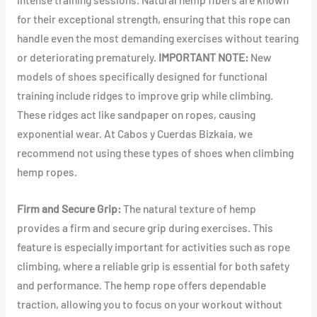
for their exceptional strength, ensuring that this rope can
handle even the most demanding exercises without tearing
or deteriorating prematurely.
IMPORTANT NOTE:
New
models of shoes specifically designed for functional
training include ridges to improve grip while climbing.
These ridges act like sandpaper on ropes, causing
exponential wear. At Cabos y Cuerdas Bizkaia, we
recommend not using these types of shoes when climbing
hemp ropes.
Firm and Secure Grip:
The natural texture of hemp
provides a firm and secure grip during exercises. This
feature is especially important for activities such as rope
climbing, where a reliable grip is essential for both safety
and performance. The hemp rope offers dependable
traction, allowing you to focus on your workout without